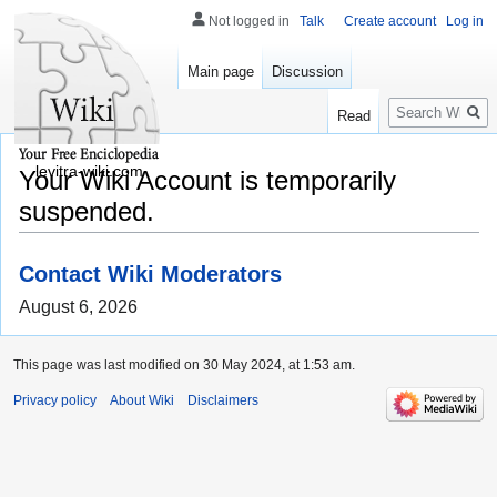
Not logged in
Talk
Create account
Log in
Main page
Discussion
Search
Read
levitra-wiki.com
Your Wiki Account is temporarily
suspended.
Contact Wiki Moderators
August 6, 2026
This page was last modified on 30 May 2024, at 1:53 am.
Privacy policy
About Wiki
Disclaimers